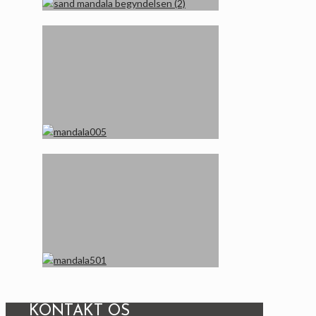
KONTAKT OS