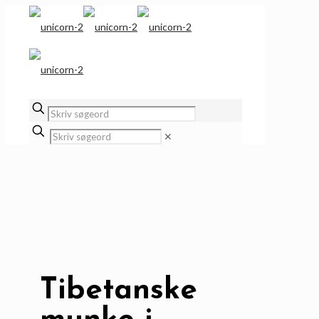
✕
Tibetanske