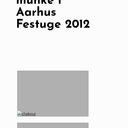
munke i
Aarhus
Festuge 2012