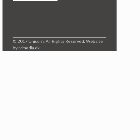
© 2017 Unicorn. All Rights Reserved. Website
by ivimedia.dk